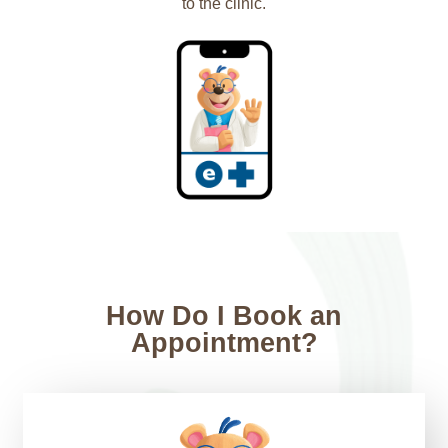
to the clinic.
How Do I Book an
Appointment?