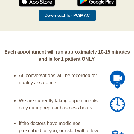
Download for PC/MAC
Each appointment will run approximately 10-15 minutes
and is for 1 patient ONLY.
All conversations will be recorded for
quality assurance.
We are currently taking appointments
only during regular business hours.
If the doctors have medicines
prescribed for you, our staff will follow