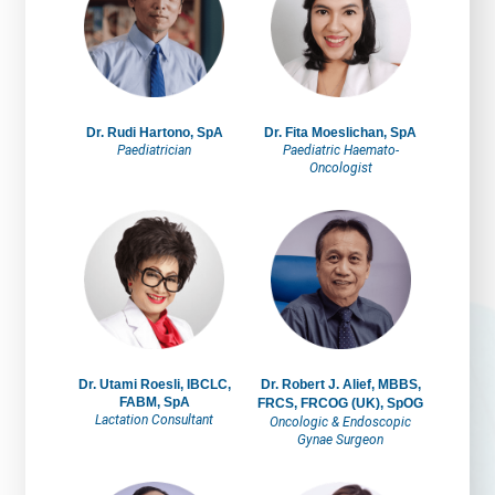
Dr. Rudi Hartono, SpA
Dr. Fita Moeslichan, SpA
Paediatrician
Paediatric Haemato-
Oncologist
Dr. Utami Roesli, IBCLC,
Dr. Robert J. Alief, MBBS,
FABM, SpA
FRCS, FRCOG (UK), SpOG
Lactation Consultant
Oncologic & Endoscopic
Gynae Surgeon