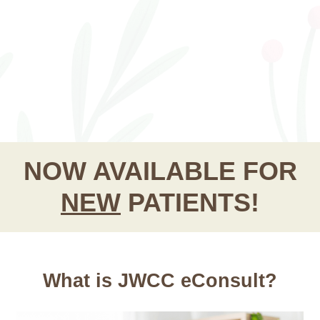
NOW AVAILABLE FOR
NEW
PATIENTS!
What is JWCC eConsult?