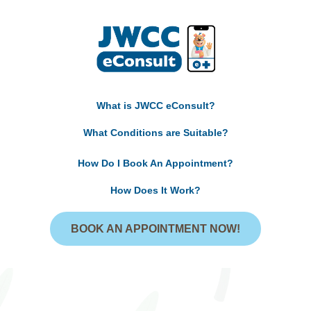
What is JWCC eConsult?
What Conditions are Suitable?
How Do I Book An Appointment?
How Does It Work?
BOOK AN APPOINTMENT NOW!