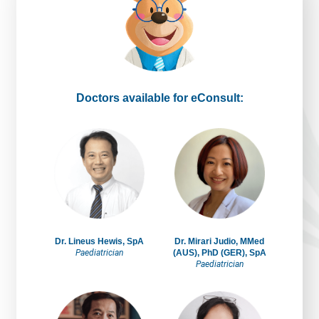
Doctors available for eConsult:
Dr. Lineus Hewis, SpA
Dr. Mirari Judio, MMed
Paediatrician
(AUS), PhD (GER), SpA
Paediatrician