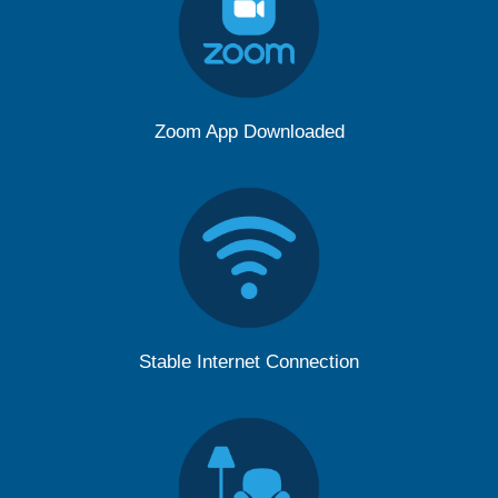
Zoom App Downloaded
Stable Internet Connection