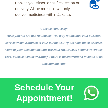
up with you either for self collection or
delivery. At the moment, we only
deliver medicines within Jakarta.
Cancellation Policy:
All payments are non refundable. You may reschedule your eConsult
service within 3 months of your purchase. Any changes made within 24
hours of your appointment time will incur Rp. 100.000 administrative fee.
100% cancellation fee will apply if there is no show after 5 minutes of the
appointment time.
Schedule Your
Appointment!