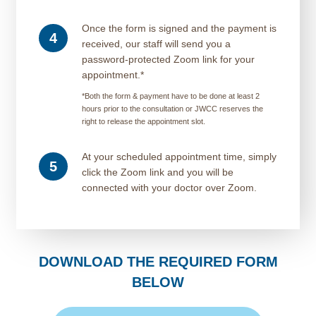
Once the form is signed and the payment is
4
received, our staff will send you a
password-protected Zoom link for your
appointment.*
*Both the form & payment have to be done at least 2
hours prior to the consultation or JWCC reserves the
right to release the appointment slot.
At your scheduled appointment time, simply
5
click the Zoom link and you will be
connected with your doctor over Zoom.
DOWNLOAD THE REQUIRED FORM
BELOW