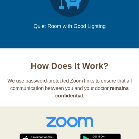
Quiet Room with Good Lighting
How Does It Work?
We use password-protected Zoom links to ensure that all
communication between you and your doctor
remains
confidential.