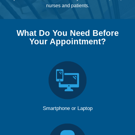
nurses and patients.
What Do You Need Before
Your Appointment?
Smartphone or Laptop