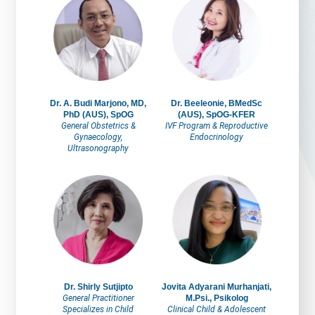
Dr. A. Budi Marjono, MD,
Dr. Beeleonie, BMedSc
PhD (AUS), SpOG
(AUS), SpOG-KFER
General Obstetrics &
IVF Program & Reproductive
Gynaecology,
Endocrinology
Ultrasonography
Dr. Shirly Sutjipto
Jovita Adyarani Murhanjati,
General Practitioner
M.Psi., Psikolog
Specializes in Child
Clinical Child & Adolescent