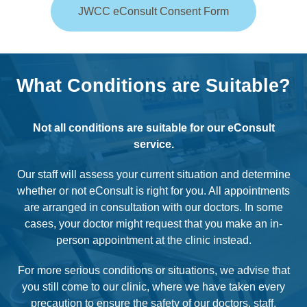
JWCC eConsult Consent Form
What Conditions are Suitable?
Not all conditions are suitable for our eConsult
service.
Our staff will assess your current situation and determine
whether or not eConsult is right for you. All appointments
are arranged in consultation with our doctors. In some
cases, your doctor might request that you make an in-
person appointment at the clinic instead.
For more serious conditions or situations, we advise that
you still come to our clinic, where we have taken every
precaution to ensure the safety of our doctors, staff,