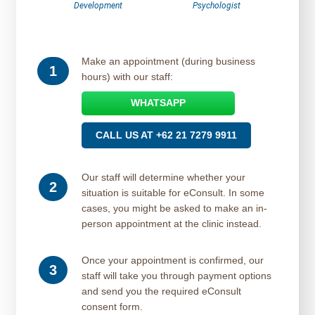
Development
Psychologist
Make an appointment (during business
1
hours) with our staff:
WHATSAPP
CALL US AT +62 21 7279 9911
Our staff will determine whether your
2
situation is suitable for eConsult. In some
cases, you might be asked to make an in-
person appointment at the clinic instead.
Once your appointment is confirmed, our
3
staff will take you through payment options
and send you the required eConsult
consent form.