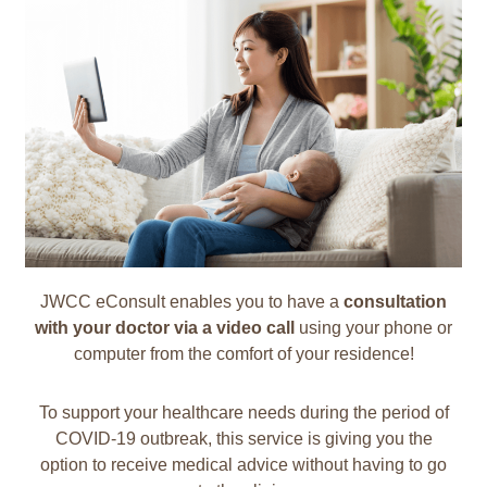
JWCC eConsult enables you to have a
consultation
with your doctor via a video call
using your phone or
computer from the comfort of your residence!
To support your healthcare needs during the period of
COVID-19 outbreak, this service is giving you the
option to receive medical advice without having to go